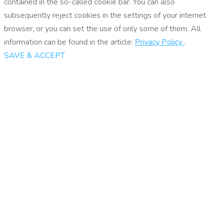
contained in the so-called cookie bar. You can also
subsequently reject cookies in the settings of your internet
browser, or you can set the use of only some of them. All
information can be found in the article:
Privacy Policy
.
SAVE & ACCEPT