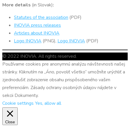
More details
(in Slovak)
:
Statutes of the association
(PDF)
INOVIA press releases
Articles about INOVIA
Logo INOVIA
(PNG),
Logo INOVIA
(PDF)
© 2022 INOVIA. All rights reserved.
Používame cookies pre anonymnú analýzu návštevnosti našej
stránky. Kliknutím na „Áno, povoliť všetko“ umožníte urýchliť a
zjednodušiť zobrazenie obsahu prispôsobeného vašim
preferenciám. Zásady ochrany osobných údajov nájdete v
sekcii Dokumenty.
Cookie settings
Yes, allow all
Close