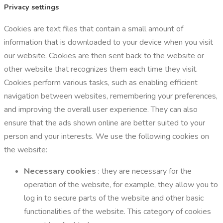
Privacy settings
Cookies are text files that contain a small amount of
information that is downloaded to your device when you visit
our website. Cookies are then sent back to the website or
other website that recognizes them each time they visit.
Cookies perform various tasks, such as enabling efficient
navigation between websites, remembering your preferences,
and improving the overall user experience. They can also
ensure that the ads shown online are better suited to your
person and your interests. We use the following cookies on
the website:
Necessary cookies
: they are necessary for the
operation of the website, for example, they allow you to
log in to secure parts of the website and other basic
functionalities of the website. This category of cookies