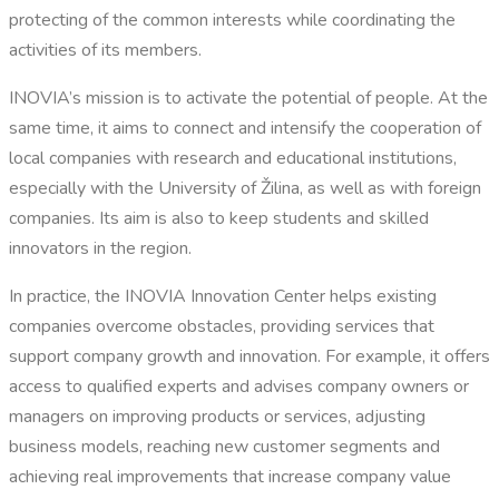
protecting of the common interests while coordinating the
activities of its members.
INOVIA’s mission is to activate the potential of people. At the
same time, it aims to connect and intensify the cooperation of
local companies with research and educational institutions,
especially with the University of Žilina, as well as with foreign
companies. Its aim is also to keep students and skilled
innovators in the region.
In practice, the INOVIA Innovation Center helps existing
companies overcome obstacles, providing services that
support company growth and innovation. For example, it offers
access to qualified experts and advises company owners or
managers on improving products or services, adjusting
business models, reaching new customer segments and
achieving real improvements that increase company value