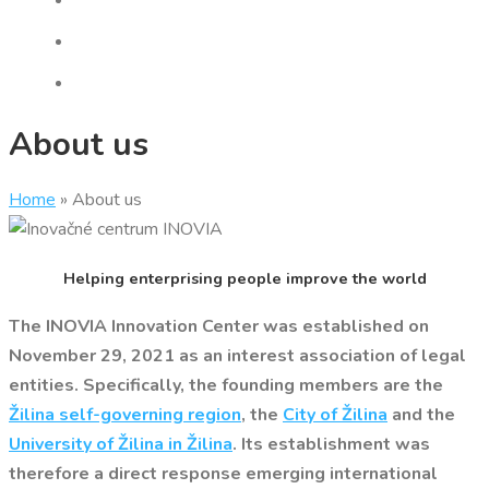
About us
Home
»
About us
Helping enterprising people improve the world
The INOVIA Innovation Center was established on
November 29, 2021 as an interest association of legal
entities. Specifically, the founding members are the
Žilina self-governing region
, the
City of Žilina
and the
University of Žilina in Žilina
. Its establishment was
therefore a direct response emerging international