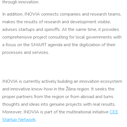
through innovation.
In addition, INOVIA connects companies and research teams,
makes the results of research and development visible,
advises startups and spinoffs. At the same time, it provides
comprehensive project consulting for local governments with
a focus on the SMART agenda and the digitization of their
processes and services.
INOVIA is currently actively building an innovation ecosystem
and innovative know-how in the Žilina region. It seeks the
proper partners from the region or from abroad and turns
thoughts and ideas into genuine projects with real results.
Moreover, INOVIA is part of the multinational initiative
CEE
Startup Network
.