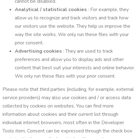
cannot be disabled.
Analytical / statistical cookies
: For example, they
allow us to recognize and track visitors and track how
our visitors use the website. They help us improve the
way the site works. We only run these files with your
prior consent.
Advertising cookies
: They are used to track
preferences and allow you to display ads and other
content that best suit your interests and online behavior.
We only run these files with your prior consent.
Please note that third parties (including, for example, external
service providers) may also use cookies and / or access data
collected by cookies on websites. You can find more
information about cookies and their current list through
individual internet browsers, most often in the Developer
Tools item. Consent can be expressed through the check box