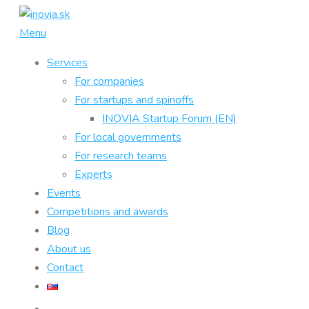
Skip
to
Menu
content
Services
For companies
For startups and spinoffs
INOVIA Startup Forum (EN)
For local governments
For research teams
Experts
Events
Competitions and awards
Blog
About us
Contact