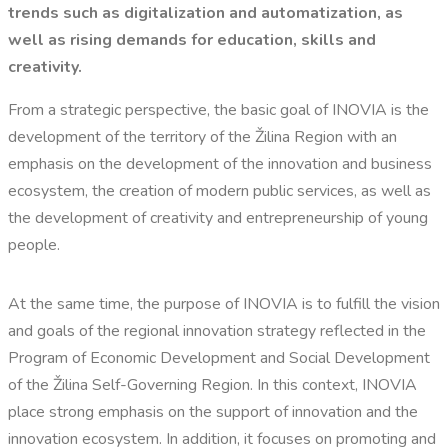
trends such as digitalization and automatization, as
well as rising demands for education, skills and
creativity.
From a strategic perspective, the basic goal of INOVIA is the
development of the territory of the Žilina Region with an
emphasis on the development of the innovation and business
ecosystem, the creation of modern public services, as well as
the development of creativity and entrepreneurship of young
people.
At the same time, the purpose of INOVIA is to fulfill the vision
and goals of the regional innovation strategy reflected in the
Program of Economic Development and Social Development
of the Žilina Self-Governing Region. In this context, INOVIA
place strong emphasis on the support of innovation and the
innovation ecosystem. In addition, it focuses on promoting and