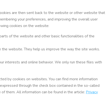
Cookies are then sent back to the website or other website that
membering your preferences, and improving the overall user
lowing cookies on the website:
parts of the website and other basic functionalities of the
use the website. They help us improve the way the site works.
ur interests and online behavior. We only run these files with
lected by cookies on websites. You can find more information
e expressed through the check box contained in the so-called
of them. All information can be found in the article:
Privacy