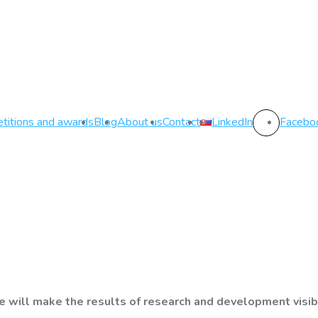
titions and awards
Blog
About us
Contact
LinkedIn
Facebo
 will make the results of research and development visib