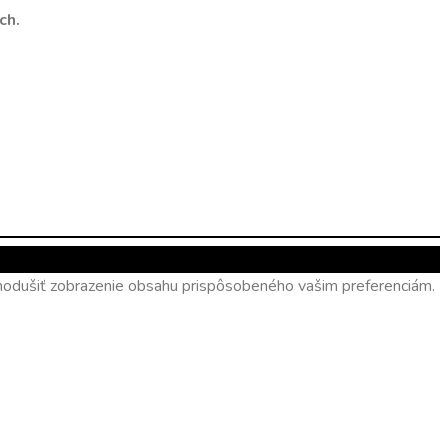
ch.
ednodušiť zobrazenie obsahu prispôsobeného vašim preferenciám.