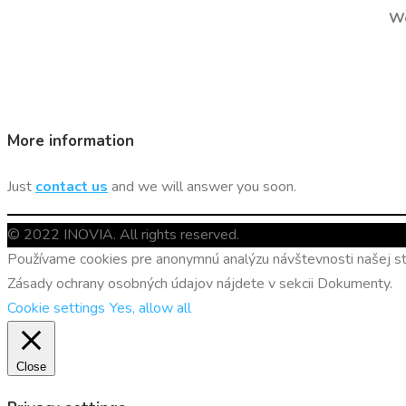
We
More information
Just
contact us
and we will answer you soon.
© 2022 INOVIA. All rights reserved.
Používame cookies pre anonymnú analýzu návštevnosti našej str
Zásady ochrany osobných údajov nájdete v sekcii Dokumenty.
Cookie settings
Yes, allow all
Close