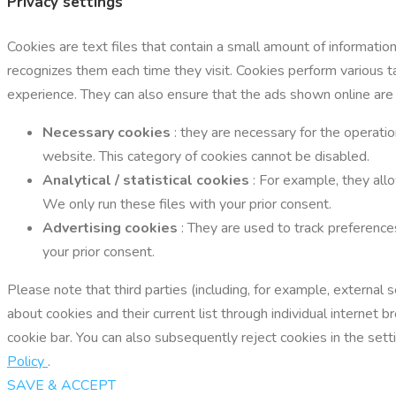
Privacy settings
Cookies are text files that contain a small amount of informati
recognizes them each time they visit. Cookies perform various 
experience. They can also ensure that the ads shown online are
Necessary cookies
: they are necessary for the operatio
website. This category of cookies cannot be disabled.
Analytical / statistical cookies
: For example, they all
We only run these files with your prior consent.
Advertising cookies
: They are used to track preference
your prior consent.
Please note that third parties (including, for example, external
about cookies and their current list through individual interne
cookie bar. You can also subsequently reject cookies in the setti
Policy
.
SAVE & ACCEPT