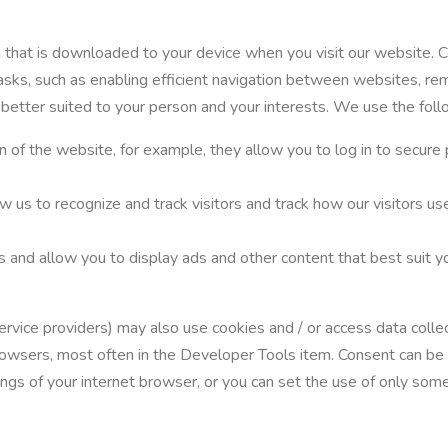
on that is downloaded to your device when you visit our website. 
tasks, such as enabling efficient navigation between websites, re
 better suited to your person and your interests. We use the fol
n of the website, for example, they allow you to log in to secure 
ow us to recognize and track visitors and track how our visitors 
s and allow you to display ads and other content that best suit yo
 service providers) may also use cookies and / or access data col
t browsers, most often in the Developer Tools item. Consent can b
ngs of your internet browser, or you can set the use of only some 