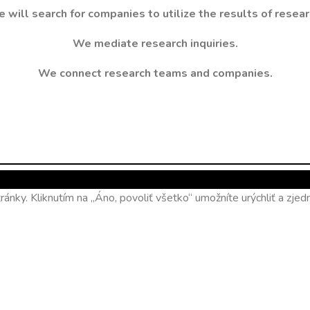
 will search for companies to utilize the results of resear
We mediate research inquiries.
We connect research teams and companies.
ánky. Kliknutím na „Áno, povoliť všetko“ umožníte urýchliť a zj