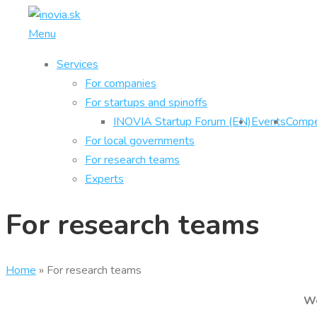
Skip
to
Menu
content
Services
For companies
For startups and spinoffs
INOVIA Startup Forum (EN)
Events
Compe
For local governments
For research teams
Experts
For research teams
Home
»
For research teams
We