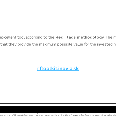
n excellent tool according to the
Red Flags methodology
. The m
so that they provide the maximum possible value for the invested
rftoolkit.inovia.sk
ánky. Kliknutím na „Áno, povoliť všetko“ umožníte urýchliť a zj