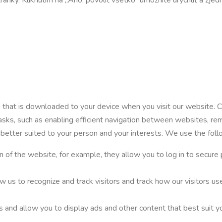
on that is downloaded to your device when you visit our website. 
tasks, such as enabling efficient navigation between websites, re
 better suited to your person and your interests. We use the fol
n of the website, for example, they allow you to log in to secure 
ow us to recognize and track visitors and track how our visitors 
s and allow you to display ads and other content that best suit yo