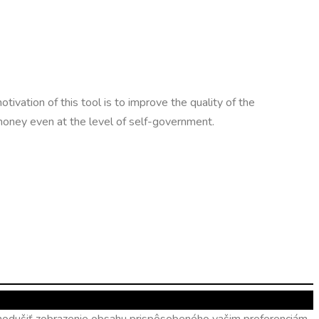
otivation of this tool is to improve the quality of the
 money even at the level of self-government.
ednodušiť zobrazenie obsahu prispôsobeného vašim preferenciám.