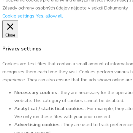
Zásady ochrany osobných údajov nájdete v sekcii Dokumenty.
Cookie settings
Yes, allow all
Close
Privacy settings
Cookies are text files that contain a small amount of informati
recognizes them each time they visit. Cookies perform various 
experience. They can also ensure that the ads shown online are
Necessary cookies
: they are necessary for the operatio
website. This category of cookies cannot be disabled.
Analytical / statistical cookies
: For example, they all
We only run these files with your prior consent.
Advertising cookies
: They are used to track preference
your prior consent.