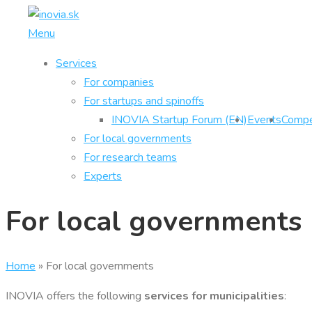
Skip
to
Menu
content
Services
For companies
For startups and spinoffs
INOVIA Startup Forum (EN)
Events
Compe
For local governments
For research teams
Experts
For local governments
Home
»
For local governments
INOVIA offers the following
services for municipalities
: