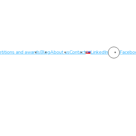
titions and awards
Blog
About us
Contact
LinkedIn
Facebo