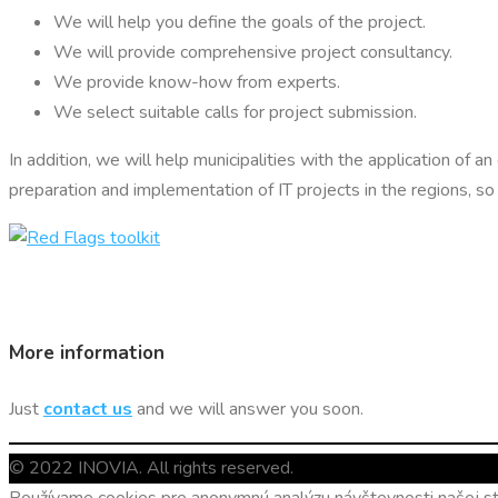
We will help you define the goals of the project.
We will provide comprehensive project consultancy.
We provide know-how from experts.
We select suitable calls for project submission.
In addition, we will help municipalities with the application of a
preparation and implementation of IT projects in the regions, 
More information
Just
contact us
and we will answer you soon.
© 2022 INOVIA. All rights reserved.
Používame cookies pre anonymnú analýzu návštevnosti našej str