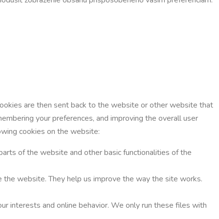
Cookies are then sent back to the website or other website that
membering your preferences, and improving the overall user
lowing cookies on the website:
parts of the website and other basic functionalities of the
use the website. They help us improve the way the site works.
ur interests and online behavior. We only run these files with