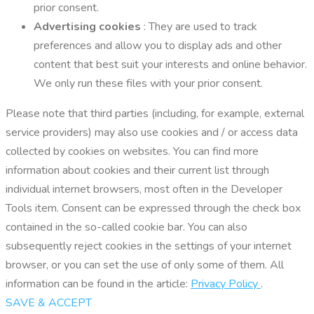
prior consent.
Advertising cookies
: They are used to track
preferences and allow you to display ads and other
content that best suit your interests and online behavior.
We only run these files with your prior consent.
Please note that third parties (including, for example, external
service providers) may also use cookies and / or access data
collected by cookies on websites. You can find more
information about cookies and their current list through
individual internet browsers, most often in the Developer
Tools item. Consent can be expressed through the check box
contained in the so-called cookie bar. You can also
subsequently reject cookies in the settings of your internet
browser, or you can set the use of only some of them. All
information can be found in the article:
Privacy Policy
.
SAVE & ACCEPT