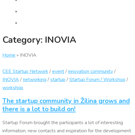
Category:
INOVIA
Home
»
INOVIA
CEE Startup Network
/
event
/
innovation community
/
INOVIA
/
networking
/
startup
/
Startup Forum / Workshop
/
workshop
The startup community in Žilina grows and
there is a lot to build on!
Startup Forum brought the participants a lot of interesting
information, new contacts and inspiration for the development