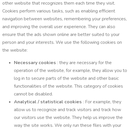
other website that recognizes them each time they visit.
Cookies perform various tasks, such as enabling efficient
navigation between websites, remembering your preferences,
and improving the overall user experience. They can also
ensure that the ads shown online are better suited to your
person and your interests. We use the following cookies on
the website:
Necessary cookies
: they are necessary for the
operation of the website, for example, they allow you to
log in to secure parts of the website and other basic
functionalities of the website. This category of cookies
cannot be disabled.
Analytical / statistical cookies
: For example, they
allow us to recognize and track visitors and track how
our visitors use the website. They help us improve the
way the site works. We only run these files with your