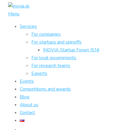
Skip
to
Menu
content
Services
For companies
For startups and spinoffs
INOVIA Startup Forum (EN)
For local governments
For research teams
Experts
Events
Competitions and awards
Blog
About us
Contact