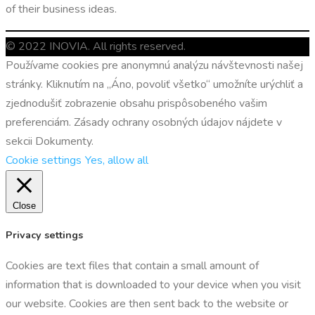
of their business ideas.
© 2022 INOVIA. All rights reserved.
Používame cookies pre anonymnú analýzu návštevnosti našej
stránky. Kliknutím na „Áno, povoliť všetko“ umožníte urýchliť a
zjednodušiť zobrazenie obsahu prispôsobeného vašim
preferenciám. Zásady ochrany osobných údajov nájdete v
sekcii Dokumenty.
Cookie settings
Yes, allow all
Close
Privacy settings
Cookies are text files that contain a small amount of
information that is downloaded to your device when you visit
our website. Cookies are then sent back to the website or